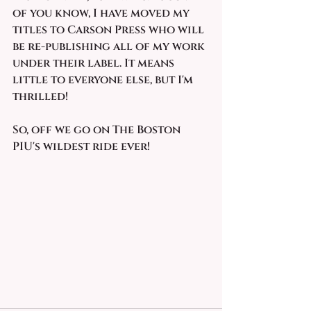
of you know, I have moved my 
titles to Carson Press who will 
be re-publishing all of my work 
under their label. It means 
little to everyone else, but I'm 
thrilled!
So, off we go on The Boston 
PIU's wildest ride ever!