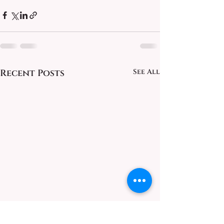
Recent Posts
See All