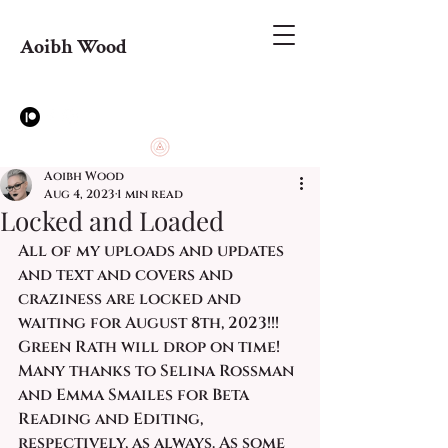
Aoibh Wood
Aoibh Wood
Aug 4, 2023
1 min read
Locked and Loaded
All of my uploads and updates 
and text and covers and 
craziness are locked and 
waiting for August 8th, 2023!!!  
Green Rath will drop on time! 
Many thanks to Selina Rossman 
and Emma Smailes for Beta 
Reading and Editing, 
respectively, as always. As some 