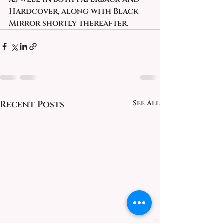
Hardcover, along with Black 
Mirror shortly thereafter. 
Recent Posts
See All