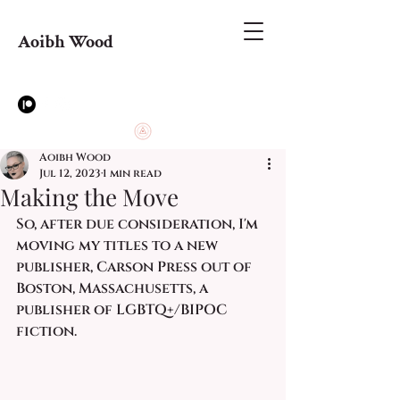
Aoibh Wood
Aoibh Wood
Jul 12, 2023
1 min read
Making the Move
So, after due consideration, I'm 
moving my titles to a new 
publisher, Carson Press out of 
Boston, Massachusetts, a 
publisher of LGBTQ+/BIPOC 
fiction. 