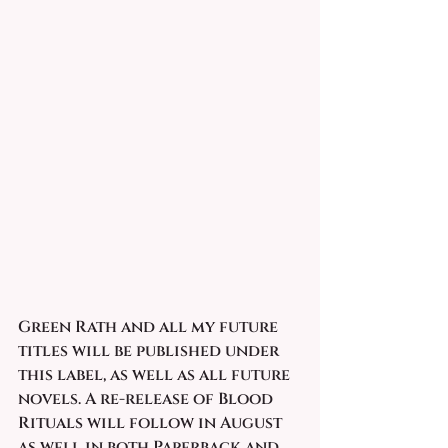
Green Rath and all my future 
titles will be published under 
this label, as well as all future 
novels. A re-release of Blood 
Rituals will follow in August 
as well in both Paperback and 